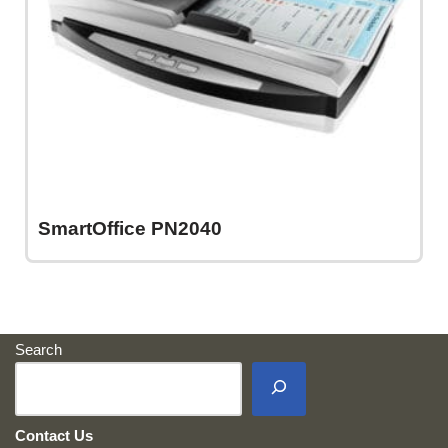
SmartOffice PN2040
Search
Contact Us