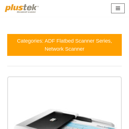
Skip
to
content
Categories:
ADF Flatbed Scanner Series
,
Network Scanner