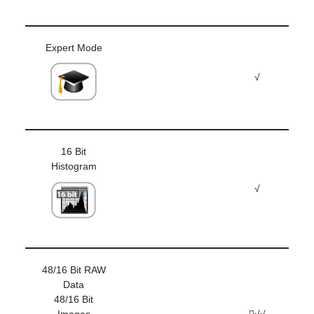
Expert Mode
√
16 Bit
Histogram
√
48/16 Bit RAW
Data
48/16 Bit