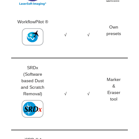
WorkflowPilot ®
Own
presets
√
√
SRDx
(Software
Marker
based Dust
&
and Scratch
Eraser
Removal)
√
√
tool