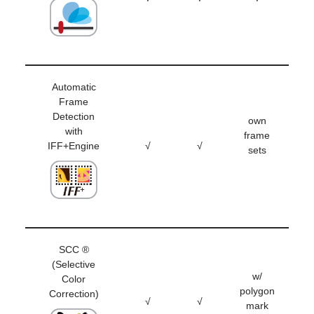
Automatic
Frame
Detection
own
with
frame
IFF+Engine
√
√
sets
SCC ®
(Selective
w/
Color
polygon
Correction)
√
√
mark