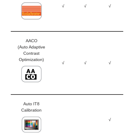
√
√
√
AACO
(Auto Adaptive
Contrast
Optimization)
√
√
√
Auto IT8
Calibration
√