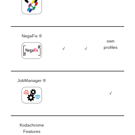
NegaFix ®
own
profiles
√
√
JobManager ®
√
Kodachrome
Features