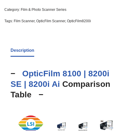
Category:
Film & Photo Scanner Series
Tags:
Film Scanner
,
OpticFilm Scanner
,
OpticFilm8200i
Description
−
OpticFilm 8100 |
8200i
SE |
8200i Ai
Comparison
Table −