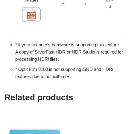
Images
√√
√
√
* if your scanner‘s hardware is supporting this feature.
A copy of SilverFast HDR or HDR Studio is required for
processing HDRi files.
* OpticFilm 8100 is not supporting iSRD and HDRi
features due to no built-in IR.
Related products