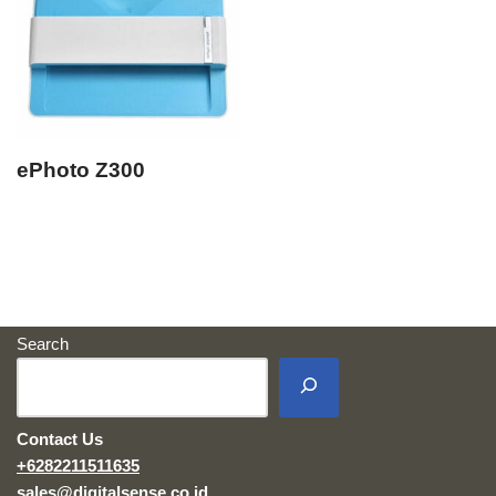
ePhoto Z300
Search
Contact Us
+6282211511635
sales@digitalsense.co.id