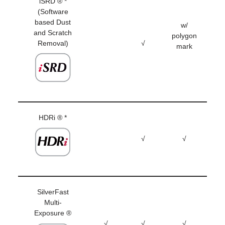
iSRD ® *
(Software
based Dust
w/
and Scratch
polygon
Removal)
√
mark
HDRi ® *
√
√
SilverFast
Multi-
Exposure ®
√
√
√