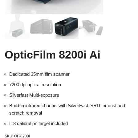
OpticFilm 8200i Ai
Dedicated 35mm film scanner
7200 dpi optical resolution
Silverfast Multi-exposure
Build-in infrared channel with SilverFast iSRD for dust and
scratch removal
IT8 calibration target included
SKU:
OF-8200i