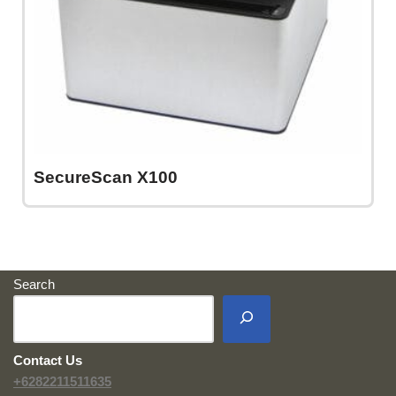
SecureScan X100
Search
Contact Us
+6282211511635