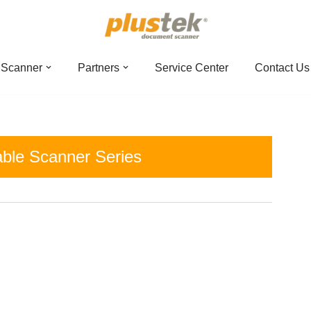
 Scanner
Partners
Service Center
Contact Us
able Scanner Series