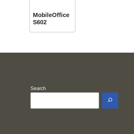
MobileOffice
S602
Search