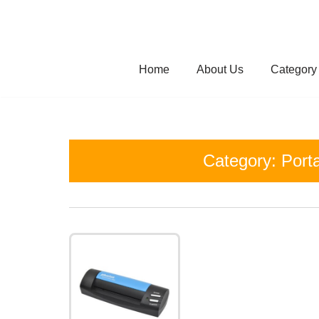
Skip
to
Home
About Us
Category
content
Category:
Port