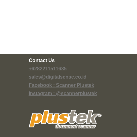
Contact Us
+6282211511635
sales@digitalsense.co.id
Facebook : Scanner Plustek
Instagram : @scannerplustek