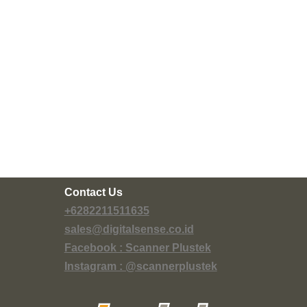
Contact Us
+6282211511635
sales@digitalsense.co.id
Facebook : Scanner Plustek
Instagram : @scannerplustek