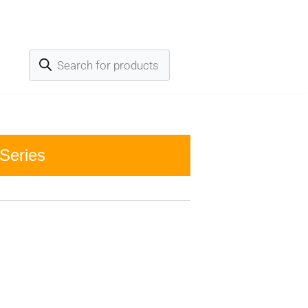
Series