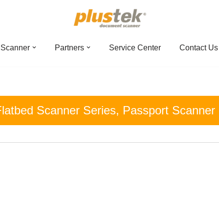
 Scanner
Partners
Service Center
Contact Us
latbed Scanner Series
,
Passport Scanner 