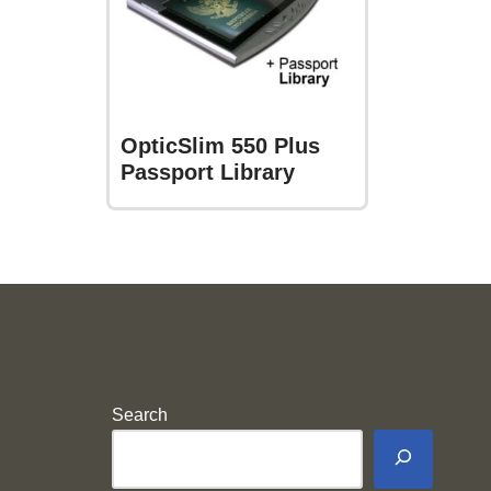
OpticSlim 550 Plus
Passport Library
Search